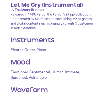
Let Me Cry (Instrumental)
by
The Mears Brothers
Released in 1989. Part of the Fervor Vintage collection.
Represented by Marmoset for advertising, video games,
and digital content sync licensing by clients & customers
in North America.
Instruments
,
Electric Guitar
Piano
Mood
,
,
,
,
Emotional
Sentimental
Human
Intimate
,
Burdened
Vulnerable
Waveform