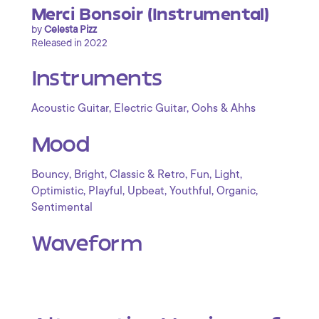
Merci Bonsoir (Instrumental)
by
Celesta Pizz
Released in 2022
Instruments
,
,
Acoustic Guitar
Electric Guitar
Oohs & Ahhs
Mood
,
,
,
,
,
Bouncy
Bright
Classic & Retro
Fun
Light
,
,
,
,
,
Optimistic
Playful
Upbeat
Youthful
Organic
Sentimental
Waveform