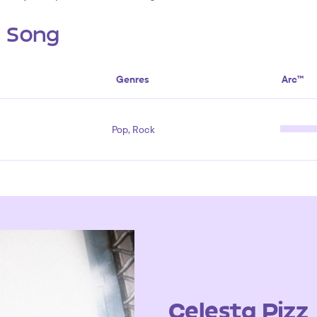
s Song
Genres
Arc™
Pop, Rock
Celesta Pizz