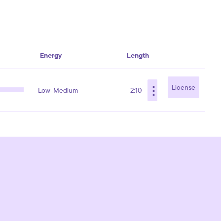
Energy
Length
⋮
License
Low-Medium
2:10