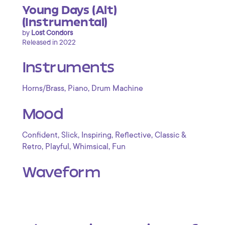
Young Days (Alt)
(Instrumental)
by
Lost Condors
Released in 2022
Instruments
,
,
Horns/Brass
Piano
Drum Machine
Mood
,
,
,
,
Confident
Slick
Inspiring
Reflective
Classic &
,
,
,
Retro
Playful
Whimsical
Fun
Waveform