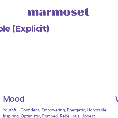
e (Explicit)
Mood
,
,
,
,
,
Youthful
Confident
Empowering
Energetic
Honorable
,
,
,
,
Inspiring
Optimistic
Pumped
Rebellious
Upbeat