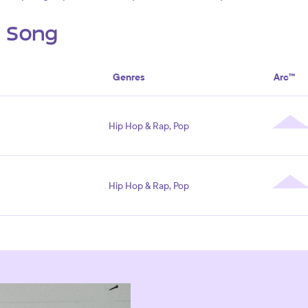
s Song
Genres
Arc™
Hip Hop & Rap, Pop
Hip Hop & Rap, Pop