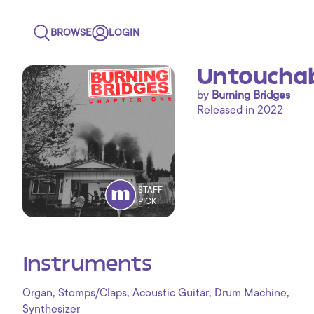
BROWSE
LOGIN
Untouchabl
by
Burning Bridges
Released in 2022
STAFF
PICK
Instruments
,
,
,
,
Organ
Stomps/Claps
Acoustic Guitar
Drum Machine
Synthesizer