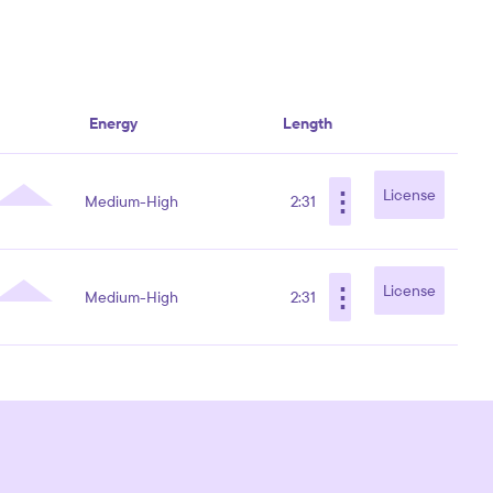
Energy
Length
⋮
License
Medium-High
2:31
⋮
License
Medium-High
2:31