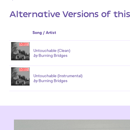
Alternative Versions of thi
Song / Artist
Untouchable (Clean)
by
Burning Bridges
Untouchable (Instrumental)
by
Burning Bridges