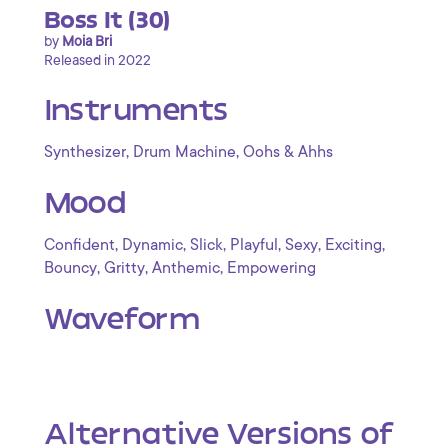
Boss It (30)
by
Moia Bri
Released in 2022
Instruments
,
,
Synthesizer
Drum Machine
Oohs & Ahhs
Mood
,
,
,
,
,
,
Confident
Dynamic
Slick
Playful
Sexy
Exciting
,
,
,
Bouncy
Gritty
Anthemic
Empowering
Waveform
Alternative Versions of