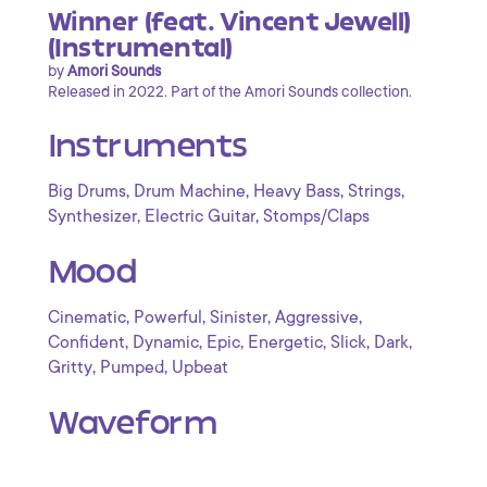
Winner (feat. Vincent Jewell)
(Instrumental)
by
Amori Sounds
Released in 2022. Part of the Amori Sounds collection.
Instruments
,
,
,
,
Big Drums
Drum Machine
Heavy Bass
Strings
,
,
Synthesizer
Electric Guitar
Stomps/Claps
Mood
,
,
,
,
Cinematic
Powerful
Sinister
Aggressive
,
,
,
,
,
,
Confident
Dynamic
Epic
Energetic
Slick
Dark
,
,
Gritty
Pumped
Upbeat
Waveform