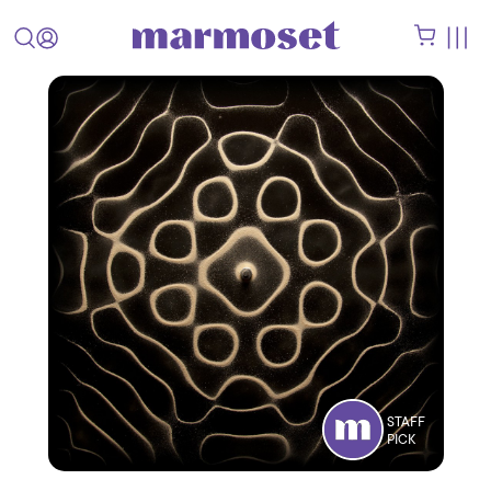
STAFF
PICK