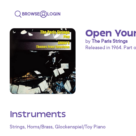
BROWSE
LOGIN
Open Your
by
The Paris Strings
Released in 1964. Part o
Instruments
,
,
Strings
Horns/Brass
Glockenspiel/Toy Piano