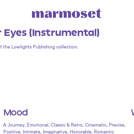
 Eyes (Instrumental)
f the Lowlights Publishing collection.
Mood
,
,
,
,
,
A Journey
Emotional
Classic & Retro
Cinematic
Precise
,
,
,
,
Positive
Intimate
Imaginative
Honorable
Romantic