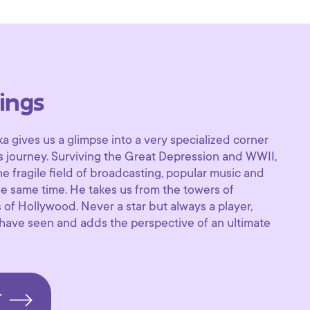
ings
ka gives us a glimpse into a very specialized corner
’s journey. Surviving the Great Depression and WWII,
e fragile field of broadcasting, popular music and
he same time. He takes us from the towers of
of Hollywood. Never a star but always a player,
have seen and adds the perspective of an ultimate
T