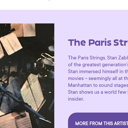
The Paris Str
The Paris Strings, Stan Zab
of the greatest generation
Stan immersed himself in th
movies – seemingly all at t
Manhattan to sound stages 
Stan shows us a world few 
insider.
MORE FROM THIS ARTIS