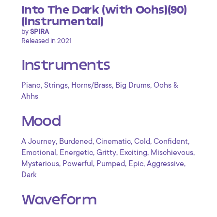
Into The Dark (with Oohs)(90)
(Instrumental)
by
SPIRA
Released in 2021
Instruments
,
,
,
,
Piano
Strings
Horns/Brass
Big Drums
Oohs &
Ahhs
Mood
,
,
,
,
,
A Journey
Burdened
Cinematic
Cold
Confident
,
,
,
,
,
Emotional
Energetic
Gritty
Exciting
Mischievous
,
,
,
,
,
Mysterious
Powerful
Pumped
Epic
Aggressive
Dark
Waveform