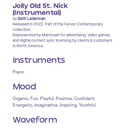
Jolly Old St. Nick
(Instrumental)
by
Beth Lederman
Released in 2022. Part of the Fervor Contemporary
collection.
Represented by Marmoset for advertising, video games,
and digital content sync licensing by clients & customers
in North America.
Instruments
Piano
Mood
,
,
,
,
,
Organic
Fun
Playful
Positive
Confident
,
,
,
Energetic
Imaginative
Inspiring
Youthful
Waveform