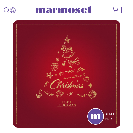
STAFF
PICK