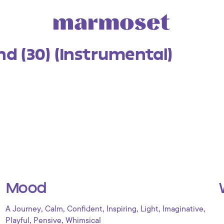
 (30) (Instrumental)
Mood
,
,
,
,
,
,
A Journey
Calm
Confident
Inspiring
Light
Imaginative
,
,
Playful
Pensive
Whimsical