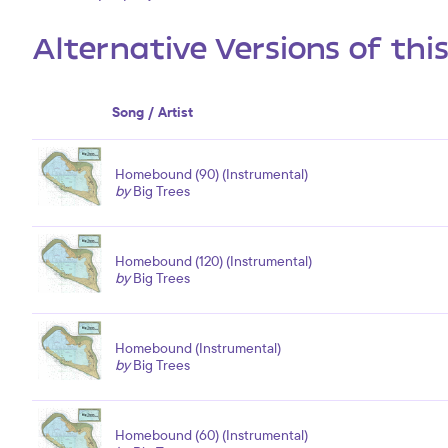
Alternative Versions of thi
Song / Artist
Homebound (90) (Instrumental)
by
Big Trees
Homebound (120) (Instrumental)
by
Big Trees
Homebound (Instrumental)
by
Big Trees
Homebound (60) (Instrumental)