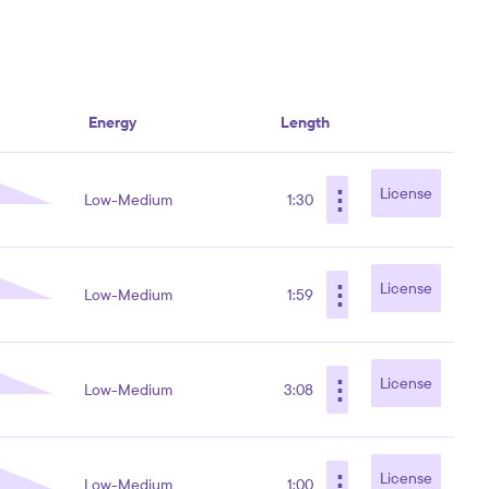
Energy
Length
⋮
License
Low-Medium
1:30
⋮
License
Low-Medium
1:59
⋮
License
Low-Medium
3:08
⋮
License
Low-Medium
1:00