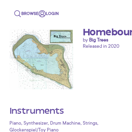
BROWSE
LOGIN
Homebound
by
Big Trees
Released in 2020
Instruments
,
,
,
,
Piano
Synthesizer
Drum Machine
Strings
Glockenspiel/Toy Piano