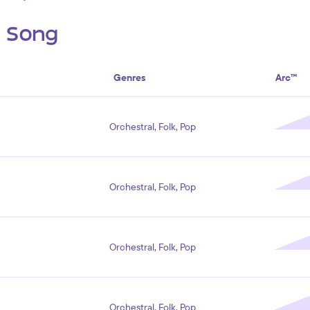
s Song
Genres
Arc™
Orchestral, Folk, Pop
Orchestral, Folk, Pop
Orchestral, Folk, Pop
Orchestral, Folk, Pop