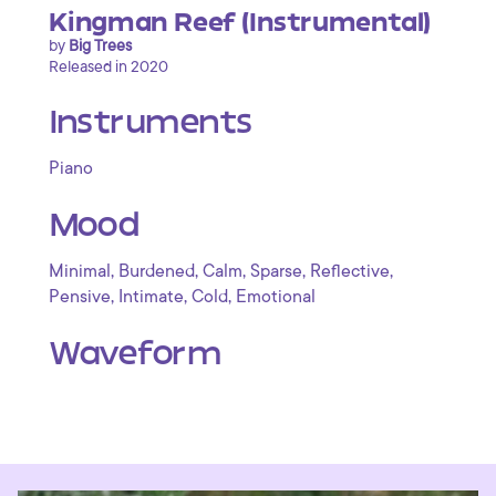
Kingman Reef (Instrumental)
by
Big Trees
Released in 2020
Instruments
Piano
Mood
,
,
,
,
,
Minimal
Burdened
Calm
Sparse
Reflective
,
,
,
Pensive
Intimate
Cold
Emotional
Waveform