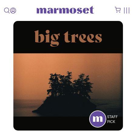
STAFF
PICK