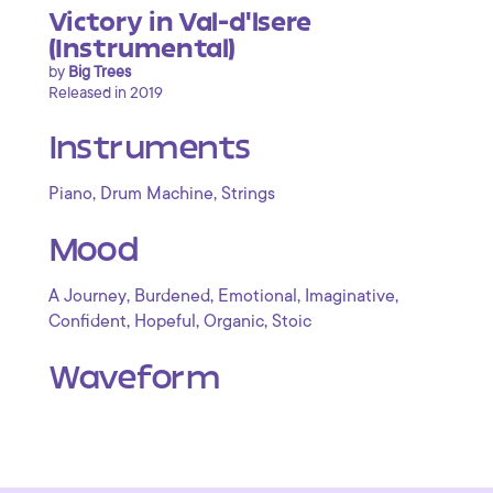
Victory in Val-d'lsere
(Instrumental)
by
Big Trees
Released in 2019
Instruments
,
,
Piano
Drum Machine
Strings
Mood
,
,
,
,
A Journey
Burdened
Emotional
Imaginative
,
,
,
Confident
Hopeful
Organic
Stoic
Waveform