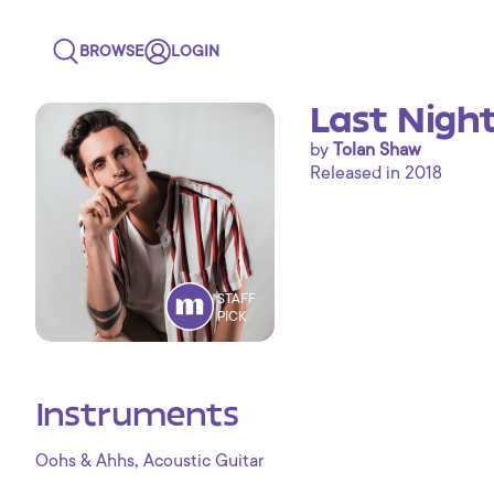
BROWSE
LOGIN
Last Nigh
by
Tolan Shaw
Released in 2018
STAFF
PICK
Instruments
,
Oohs & Ahhs
Acoustic Guitar