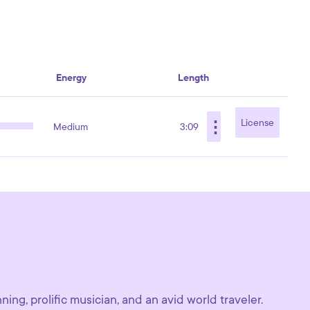
Energy
Length
⋮
License
Medium
3:09
ing, prolific musician, and an avid world traveler.