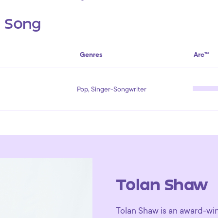
s Song
Genres
Arc™
Pop, Singer-Songwriter
Tolan Shaw
Tolan Shaw is an award-winn