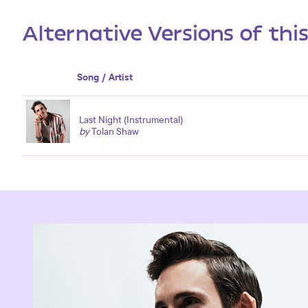
Alternative Versions of thi
Song / Artist
Last Night (Instrumental)
by
Tolan Shaw