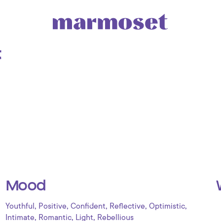
t
Mood
,
,
,
,
,
Youthful
Positive
Confident
Reflective
Optimistic
,
,
,
Intimate
Romantic
Light
Rebellious