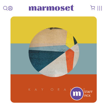
STAFF
PICK