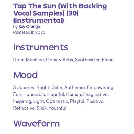
Tap The Sun (With Backing
Vocal Samples) (30)
(Instrumental)
by
Kay Orange
Released in 2020
Instruments
,
,
,
Drum Machine
Oohs & Ahhs
Synthesizer
Piano
Mood
,
,
,
,
,
A Journey
Bright
Calm
Anthemic
Empowering
,
,
,
,
,
Fun
Honorable
Hopeful
Human
Imaginative
,
,
,
,
,
Inspiring
Light
Optimistic
Playful
Positive
,
,
Reflective
Slick
Youthful
Waveform