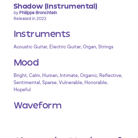
Shadow (Instrumental)
by
Philippe Bronchtein
Released in 2022
Instruments
,
,
,
Acoustic Guitar
Electric Guitar
Organ
Strings
Mood
,
,
,
,
,
,
Bright
Calm
Human
Intimate
Organic
Reflective
,
,
,
,
Sentimental
Sparse
Vulnerable
Honorable
Hopeful
Waveform