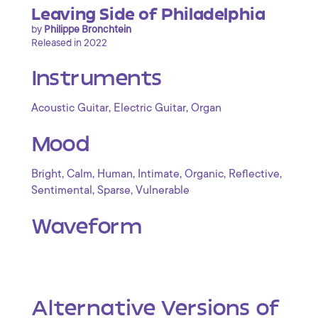
Leaving Side of Philadelphia
by
Philippe Bronchtein
Released in 2022
Instruments
,
,
Acoustic Guitar
Electric Guitar
Organ
Mood
,
,
,
,
,
,
Bright
Calm
Human
Intimate
Organic
Reflective
,
,
Sentimental
Sparse
Vulnerable
Waveform
Alternative Versions of