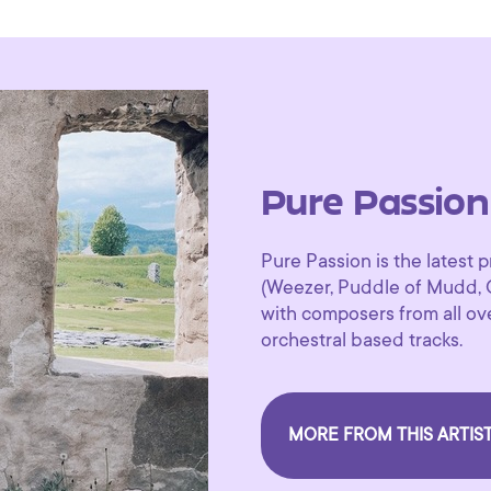
Pure Passion
Pure Passion is the lates
(Weezer, Puddle of Mudd, 
with composers from all ove
orchestral based tracks.
MORE FROM THIS ARTIS