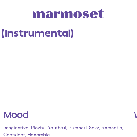
 (Instrumental)
Mood
,
,
,
,
,
,
Imaginative
Playful
Youthful
Pumped
Sexy
Romantic
,
Confident
Honorable