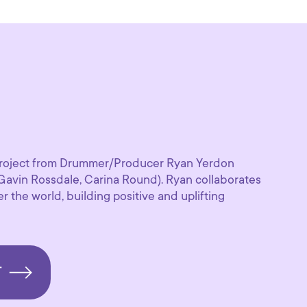
t project from Drummer/Producer Ryan Yerdon
Gavin Rossdale, Carina Round). Ryan collaborates
r the world, building positive and uplifting
T