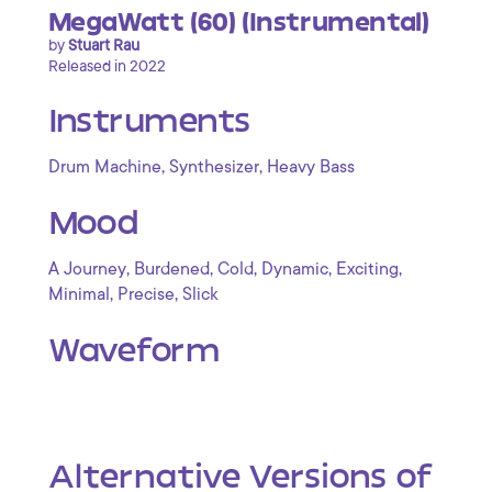
MegaWatt (60) (Instrumental)
by
Stuart Rau
Released in 2022
Instruments
,
,
Drum Machine
Synthesizer
Heavy Bass
Mood
,
,
,
,
,
A Journey
Burdened
Cold
Dynamic
Exciting
,
,
Minimal
Precise
Slick
Waveform
Alternative Versions of