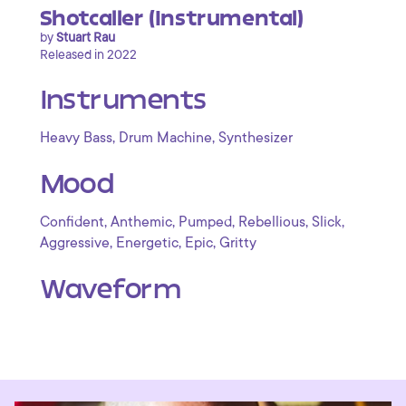
Shotcaller (Instrumental)
by
Stuart Rau
Released in 2022
Instruments
,
,
Heavy Bass
Drum Machine
Synthesizer
Mood
,
,
,
,
,
Confident
Anthemic
Pumped
Rebellious
Slick
,
,
,
Aggressive
Energetic
Epic
Gritty
Waveform