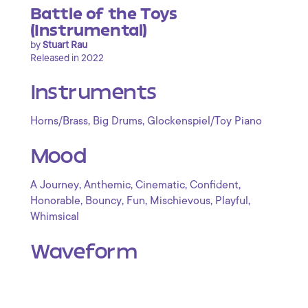
Battle of the Toys
(Instrumental)
by
Stuart Rau
Released in 2022
Instruments
,
,
Horns/Brass
Big Drums
Glockenspiel/Toy Piano
Mood
,
,
,
,
A Journey
Anthemic
Cinematic
Confident
,
,
,
,
,
Honorable
Bouncy
Fun
Mischievous
Playful
Whimsical
Waveform