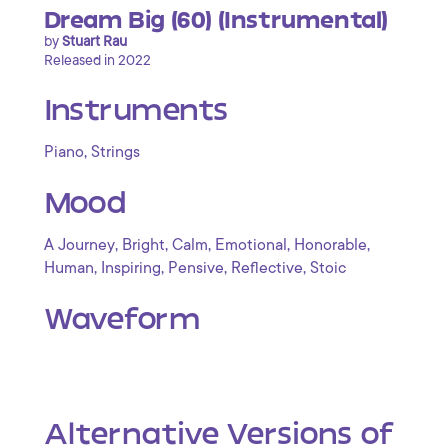
Dream Big (60) (Instrumental)
by
Stuart Rau
Released in 2022
Instruments
,
Piano
Strings
Mood
,
,
,
,
,
A Journey
Bright
Calm
Emotional
Honorable
,
,
,
,
Human
Inspiring
Pensive
Reflective
Stoic
Waveform
Alternative Versions of