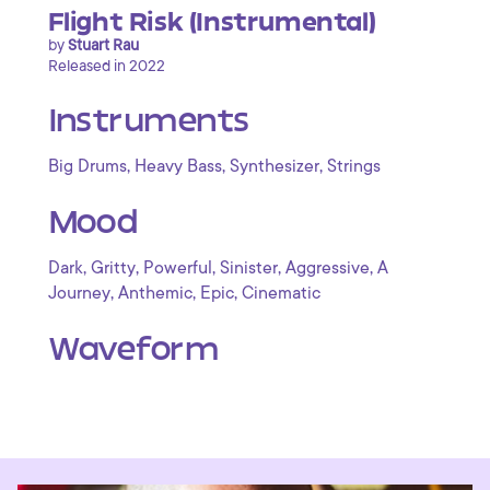
Flight Risk (Instrumental)
by
Stuart Rau
Released in 2022
Instruments
,
,
,
Big Drums
Heavy Bass
Synthesizer
Strings
Mood
,
,
,
,
,
Dark
Gritty
Powerful
Sinister
Aggressive
A
,
,
,
Journey
Anthemic
Epic
Cinematic
Waveform