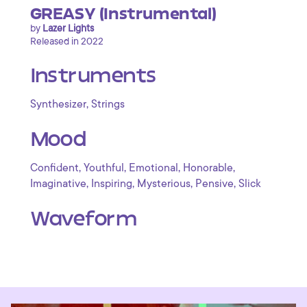
GREASY (Instrumental)
by
Lazer Lights
Released in 2022
Instruments
,
Synthesizer
Strings
Mood
,
,
,
,
Confident
Youthful
Emotional
Honorable
,
,
,
,
Imaginative
Inspiring
Mysterious
Pensive
Slick
Waveform