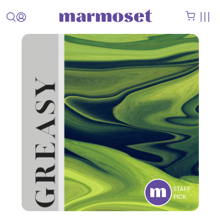
STAFF
PICK