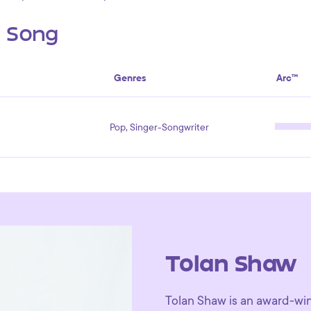
s Song
Genres
Arc™
Pop, Singer-Songwriter
Tolan Shaw
Tolan Shaw is an award-winn