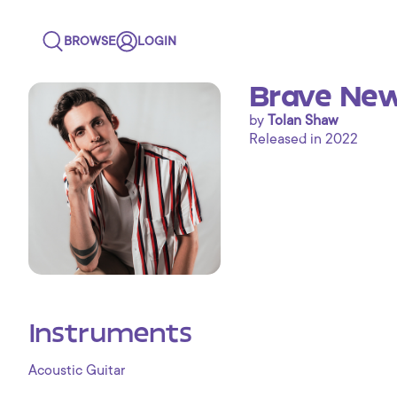
BROWSE
LOGIN
Brave New
by
Tolan Shaw
Released in 2022
Instruments
Acoustic Guitar