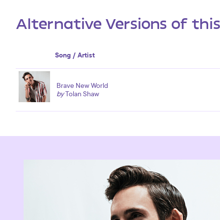
Alternative Versions of thi
Song / Artist
Brave New World
by
Tolan Shaw