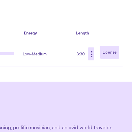
Energy
Length
⋮
License
Low-Medium
3:30
ing, prolific musician, and an avid world traveler.