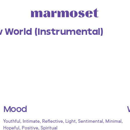
 World (Instrumental)
Mood
,
,
,
,
,
,
Youthful
Intimate
Reflective
Light
Sentimental
Minimal
,
,
Hopeful
Positive
Spiritual