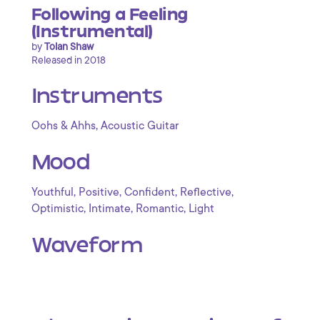
Following a Feeling
(Instrumental)
by
Tolan Shaw
Released in 2018
Instruments
,
Oohs & Ahhs
Acoustic Guitar
Mood
,
,
,
,
Youthful
Positive
Confident
Reflective
,
,
,
Optimistic
Intimate
Romantic
Light
Waveform