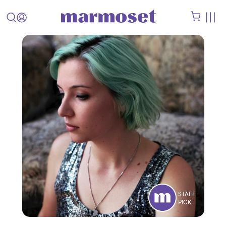
STAFF
PICK