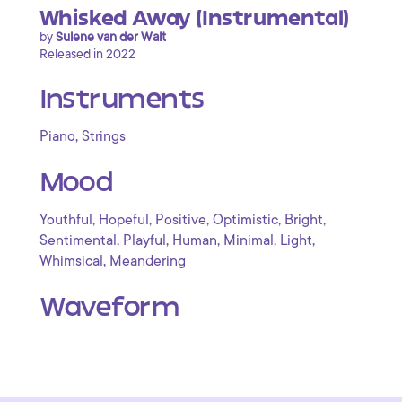
Whisked Away (Instrumental)
by
Sulene van der Walt
Released in 2022
Instruments
,
Piano
Strings
Mood
,
,
,
,
,
Youthful
Hopeful
Positive
Optimistic
Bright
,
,
,
,
,
Sentimental
Playful
Human
Minimal
Light
,
Whimsical
Meandering
Waveform