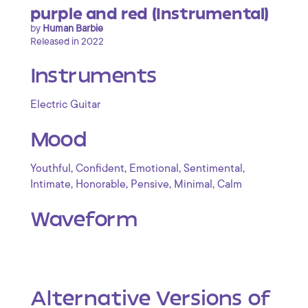
purple and red (Instrumental)
by
Human Barbie
Released in 2022
Instruments
Electric Guitar
Mood
,
,
,
,
Youthful
Confident
Emotional
Sentimental
,
,
,
,
Intimate
Honorable
Pensive
Minimal
Calm
Waveform
Alternative Versions of