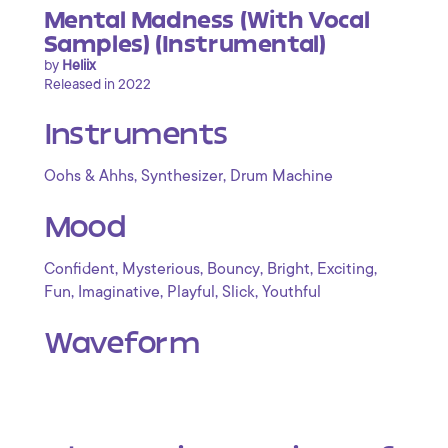
Mental Madness (With Vocal
Samples) (Instrumental)
by
Heliix
Released in 2022
Instruments
,
,
Oohs & Ahhs
Synthesizer
Drum Machine
Mood
,
,
,
,
,
Confident
Mysterious
Bouncy
Bright
Exciting
,
,
,
,
Fun
Imaginative
Playful
Slick
Youthful
Waveform