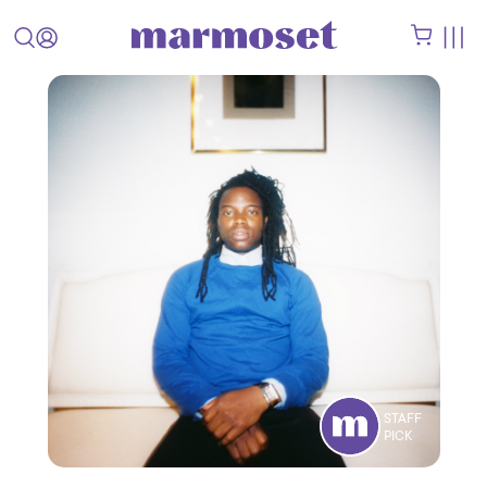
STAFF
PICK