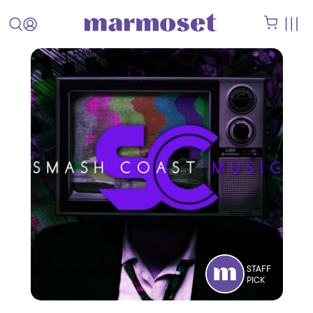
STAFF
PICK