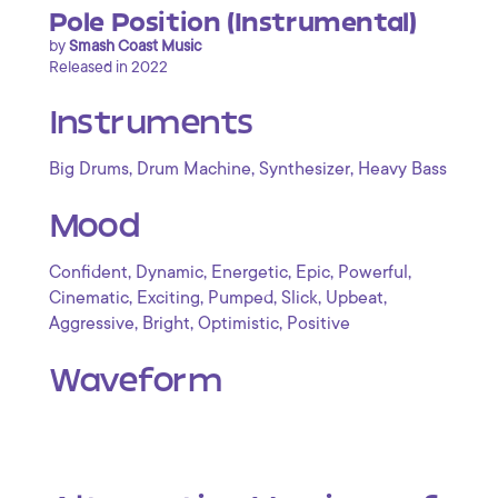
Pole Position (Instrumental)
by
Smash Coast Music
Released in 2022
Instruments
,
,
,
Big Drums
Drum Machine
Synthesizer
Heavy Bass
Mood
,
,
,
,
,
Confident
Dynamic
Energetic
Epic
Powerful
,
,
,
,
,
Cinematic
Exciting
Pumped
Slick
Upbeat
,
,
,
Aggressive
Bright
Optimistic
Positive
Waveform