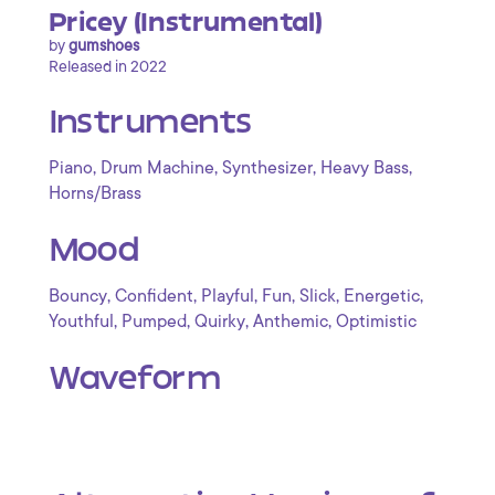
Pricey (Instrumental)
by
gumshoes
Released in 2022
Instruments
,
,
,
,
Piano
Drum Machine
Synthesizer
Heavy Bass
Horns/Brass
Mood
,
,
,
,
,
,
Bouncy
Confident
Playful
Fun
Slick
Energetic
,
,
,
,
Youthful
Pumped
Quirky
Anthemic
Optimistic
Waveform