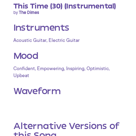
This Time (30) (Instrumental)
by
The Dimes
Instruments
,
Acoustic Guitar
Electric Guitar
Mood
,
,
,
,
Confident
Empowering
Inspiring
Optimistic
Upbeat
Waveform
Alternative Versions of
this Song