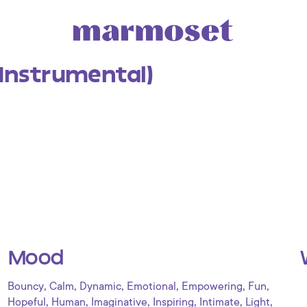
(Instrumental)
Mood
,
,
,
,
,
,
Bouncy
Calm
Dynamic
Emotional
Empowering
Fun
,
,
,
,
,
,
Hopeful
Human
Imaginative
Inspiring
Intimate
Light