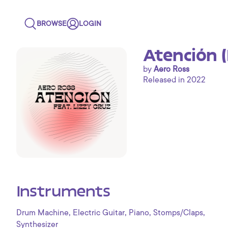
BROWSE
LOGIN
Atención 
by
Aero Ross
Released in 2022
Instruments
,
,
,
,
Drum Machine
Electric Guitar
Piano
Stomps/Claps
Synthesizer