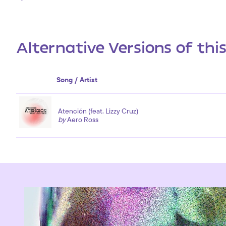
Alternative Versions of thi
Song / Artist
Atención (feat. Lizzy Cruz)
by
Aero Ross