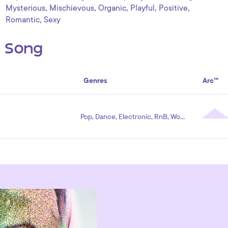
,
,
,
,
,
Mysterious
Mischievous
Organic
Playful
Positive
,
Romantic
Sexy
s Song
Genres
Arc™
Pop, Dance, Electronic, RnB, World