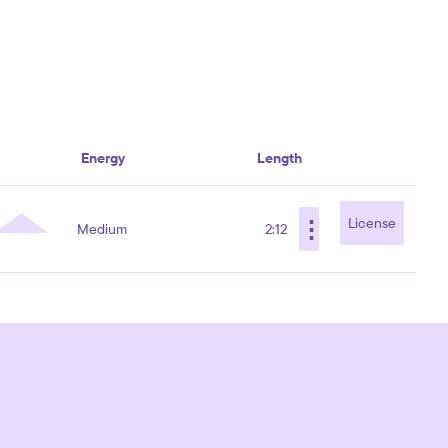
Energy
Length
⋮
License
Medium
2:12