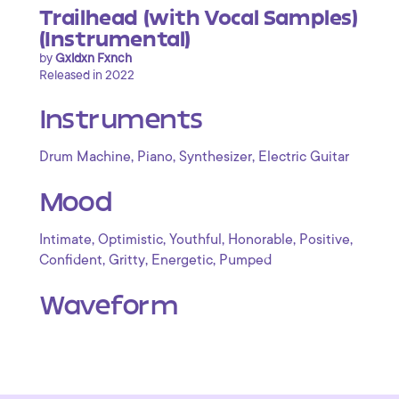
Trailhead (with Vocal Samples)
(Instrumental)
by
Gxldxn Fxnch
Released in 2022
Instruments
,
,
,
Drum Machine
Piano
Synthesizer
Electric Guitar
Mood
,
,
,
,
,
Intimate
Optimistic
Youthful
Honorable
Positive
,
,
,
Confident
Gritty
Energetic
Pumped
Waveform