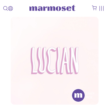
STAFF
PICK