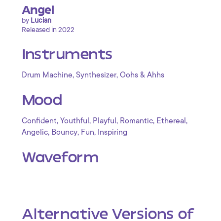
Angel
by
Lucian
Released in 2022
Instruments
,
,
Drum Machine
Synthesizer
Oohs & Ahhs
Mood
,
,
,
,
,
Confident
Youthful
Playful
Romantic
Ethereal
,
,
,
Angelic
Bouncy
Fun
Inspiring
Waveform
Alternative Versions of