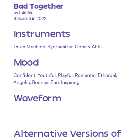
Bad Together
by
Lucian
Released in 2022
Instruments
,
,
Drum Machine
Synthesizer
Oohs & Ahhs
Mood
,
,
,
,
,
Confident
Youthful
Playful
Romantic
Ethereal
,
,
,
Angelic
Bouncy
Fun
Inspiring
Waveform
Alternative Versions of