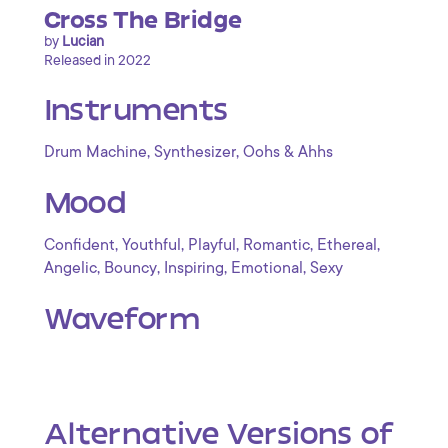
Cross The Bridge
by
Lucian
Released in 2022
Instruments
,
,
Drum Machine
Synthesizer
Oohs & Ahhs
Mood
,
,
,
,
,
Confident
Youthful
Playful
Romantic
Ethereal
,
,
,
,
Angelic
Bouncy
Inspiring
Emotional
Sexy
Waveform
Alternative Versions of