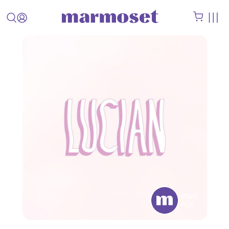
STAFF
PICK