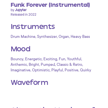
Funk Forever (Instrumental)
by
Jupyter
Released in 2022
Instruments
,
,
,
Drum Machine
Synthesizer
Organ
Heavy Bass
Mood
,
,
,
,
,
Bouncy
Energetic
Exciting
Fun
Youthful
,
,
,
,
Anthemic
Bright
Pumped
Classic & Retro
,
,
,
,
Imaginative
Optimistic
Playful
Positive
Quirky
Waveform