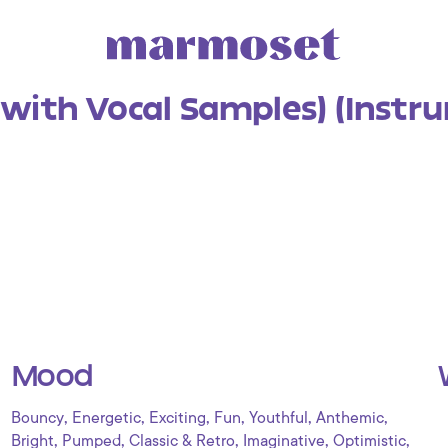
(with Vocal Samples) (Instr
Mood
,
,
,
,
,
,
Bouncy
Energetic
Exciting
Fun
Youthful
Anthemic
,
,
,
,
,
Bright
Pumped
Classic & Retro
Imaginative
Optimistic