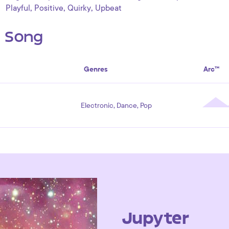
,
,
,
Playful
Positive
Quirky
Upbeat
s Song
Genres
Arc™
Electronic, Dance, Pop
Jupyter