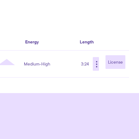
Energy
Length
⋮
License
Medium-High
3:24