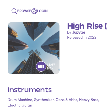
BROWSE
LOGIN
High Rise 
by
Jupyter
Released in 2022
STAFF
PICK
Instruments
,
,
,
,
Drum Machine
Synthesizer
Oohs & Ahhs
Heavy Bass
Electric Guitar