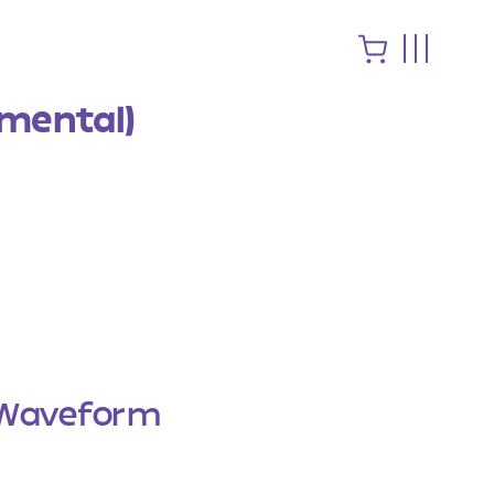
umental)
Waveform