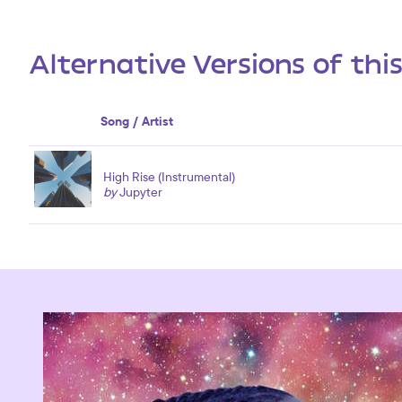
Alternative Versions of thi
Song / Artist
High Rise (Instrumental)
by
Jupyter