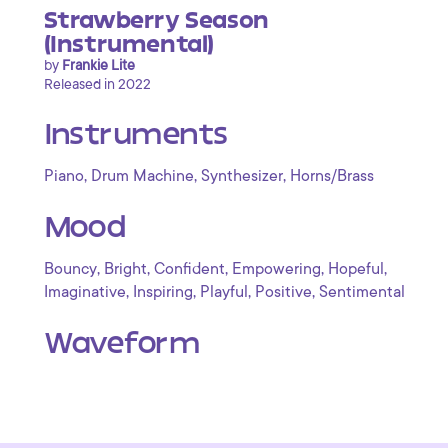
Strawberry Season
(Instrumental)
by
Frankie Lite
Released in 2022
Instruments
,
,
,
Piano
Drum Machine
Synthesizer
Horns/Brass
Mood
,
,
,
,
,
Bouncy
Bright
Confident
Empowering
Hopeful
,
,
,
,
Imaginative
Inspiring
Playful
Positive
Sentimental
Waveform