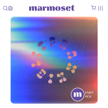
STAFF
PICK