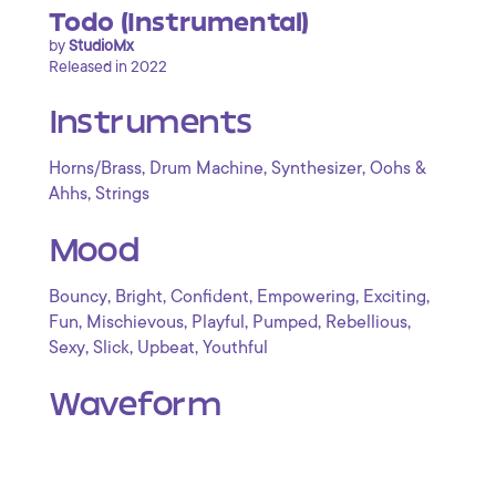
Todo (Instrumental)
by
StudioMx
Released in 2022
Instruments
,
,
,
Horns/Brass
Drum Machine
Synthesizer
Oohs &
,
Ahhs
Strings
Mood
,
,
,
,
,
Bouncy
Bright
Confident
Empowering
Exciting
,
,
,
,
,
Fun
Mischievous
Playful
Pumped
Rebellious
,
,
,
Sexy
Slick
Upbeat
Youthful
Waveform