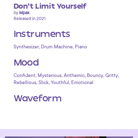
Don't Limit Yourself
by
Mpax
Released in 2021
Instruments
,
,
Synthesizer
Drum Machine
Piano
Mood
,
,
,
,
,
Confident
Mysterious
Anthemic
Bouncy
Gritty
,
,
,
Rebellious
Slick
Youthful
Emotional
Waveform