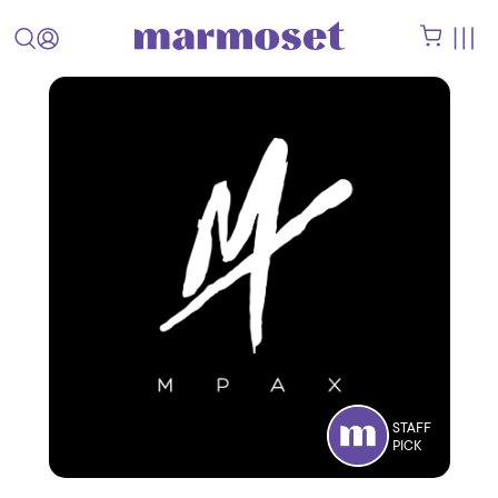
STAFF
PICK