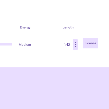
Energy
Length
⋮
License
Medium
1:42