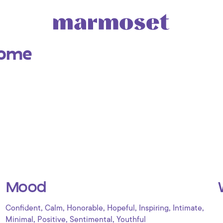
Home
Mood
,
,
,
,
,
,
Confident
Calm
Honorable
Hopeful
Inspiring
Intimate
,
,
,
Minimal
Positive
Sentimental
Youthful