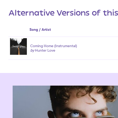
Alternative Versions of thi
Song / Artist
Coming Home (Instrumental)
by
Hunter Love