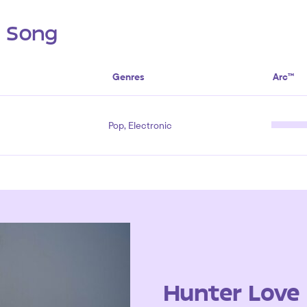
s Song
Genres
Arc™
Pop, Electronic
Hunter Love