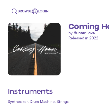
BROWSE
LOGIN
Coming 
by
Hunter Love
Released in 2022
Instruments
,
,
Synthesizer
Drum Machine
Strings