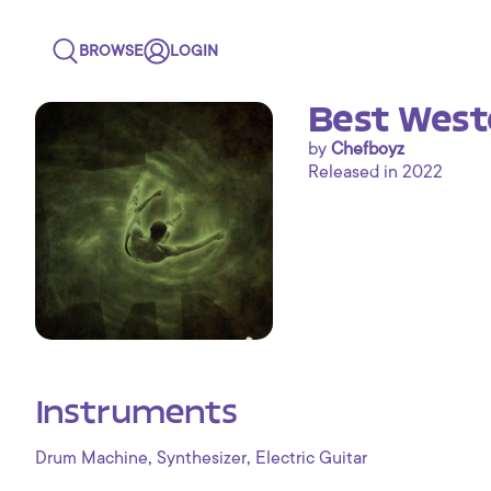
BROWSE
LOGIN
Best West
by
Chefboyz
Released in 2022
Instruments
,
,
Drum Machine
Synthesizer
Electric Guitar