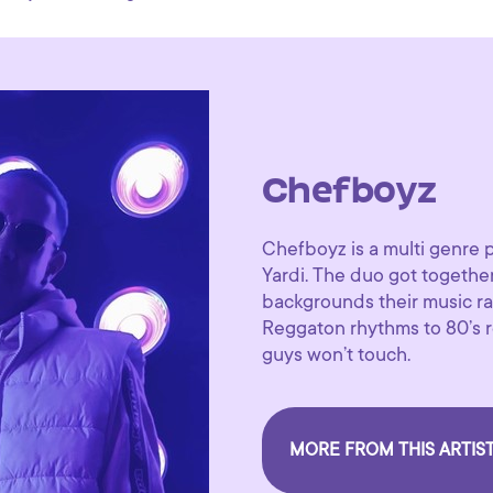
Chefboyz
Chefboyz is a multi genre 
Yardi. The duo got together
backgrounds their music ra
Reggaton rhythms to 80’s re
guys won’t touch.
MORE FROM THIS ARTIS