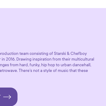
production team consisting of Starski & Chefboy
 in 2016. Drawing inspiration from their multicultural
nges from hard, funky, hip hop to urban dancehall,
trowave. There’s not a style of music that these
T