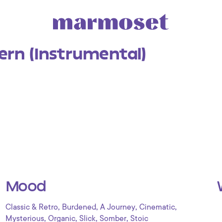
ern (Instrumental)
Mood
,
,
,
,
Classic & Retro
Burdened
A Journey
Cinematic
,
,
,
,
Mysterious
Organic
Slick
Somber
Stoic