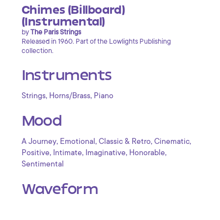
Chimes (Billboard)
(Instrumental)
by
The Paris Strings
Released in 1960. Part of the Lowlights Publishing
collection.
Instruments
,
,
Strings
Horns/Brass
Piano
Mood
,
,
,
,
A Journey
Emotional
Classic & Retro
Cinematic
,
,
,
,
Positive
Intimate
Imaginative
Honorable
Sentimental
Waveform