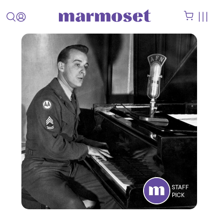
STAFF
PICK