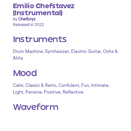
Emilio Chefstavez
(Instrumental)
by
Chefboyz
Released in 2022
Instruments
,
,
,
Drum Machine
Synthesizer
Electric Guitar
Oohs &
Ahhs
Mood
,
,
,
,
,
Calm
Classic & Retro
Confident
Fun
Intimate
,
,
,
Light
Pensive
Positive
Reflective
Waveform