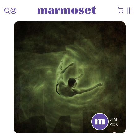
STAFF
PICK