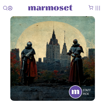
STAFF
PICK