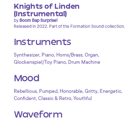
Knights of Linden
(Instrumental)
by
Boom Bap Surprise!
Released in 2022. Part of the Formation Sound collection.
Instruments
,
,
,
,
Synthesizer
Piano
Horns/Brass
Organ
,
Glockenspiel/Toy Piano
Drum Machine
Mood
,
,
,
,
,
Rebellious
Pumped
Honorable
Gritty
Energetic
,
,
Confident
Classic & Retro
Youthful
Waveform