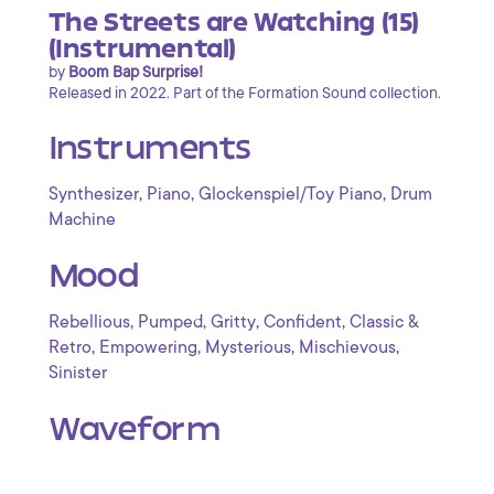
The Streets are Watching (15)
(Instrumental)
by
Boom Bap Surprise!
Released in 2022. Part of the Formation Sound collection.
Instruments
,
,
,
Synthesizer
Piano
Glockenspiel/Toy Piano
Drum
Machine
Mood
,
,
,
,
Rebellious
Pumped
Gritty
Confident
Classic &
,
,
,
,
Retro
Empowering
Mysterious
Mischievous
Sinister
Waveform