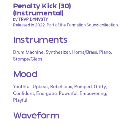
Penalty Kick (30)
(Instrumental)
by
TRVP DYNVSTY
Released in 2022. Part of the Formation Sound collection.
Instruments
,
,
,
,
Drum Machine
Synthesizer
Horns/Brass
Piano
Stomps/Claps
Mood
,
,
,
,
,
Youthful
Upbeat
Rebellious
Pumped
Gritty
,
,
,
,
Confident
Energetic
Powerful
Empowering
Playful
Waveform