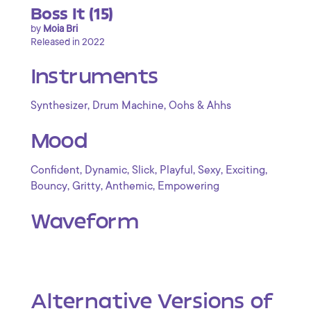
Boss It (15)
by
Moia Bri
Released in 2022
Instruments
,
,
Synthesizer
Drum Machine
Oohs & Ahhs
Mood
,
,
,
,
,
,
Confident
Dynamic
Slick
Playful
Sexy
Exciting
,
,
,
Bouncy
Gritty
Anthemic
Empowering
Waveform
Alternative Versions of